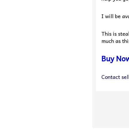
I will be a
This is ste
much as thi
Buy No
Contact sel