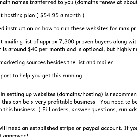
main names tranferred to you (domains renew at abou
t hosting plan ( $54.95 a month )
ed instruction on how to run these websites for max pro
t mailing list of approx 7,300 proven buyers along wit
r is around $40 per month and is optional, but highly
marketing sources besides the list and mailer
port to help you get this running
in setting up websites (domains/hosting) is recommend
s this can be a very profitable business. You need to be
 this business. ( Fill orders, answer questions, run ads
ill need an established stripe or paypal account. If yo
t approved!