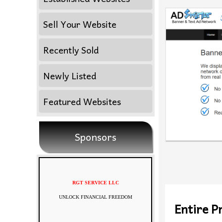
Sell Your Website
Recently Sold
Newly Listed
Featured Websites
Sponsors
RGT SERVICE LLC
UNLOCK FINANCIAL FREEDOM
Entire Pr