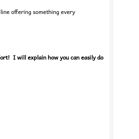
line offering something every
ort! I will explain how you can easily do