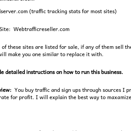
server.com (traffic tracking stats for most sites)
Site: Webtrafficreseller.com
f these sites are listed for sale, if any of them sell th
ill make you one similar to replace it with.
de detailed instructions on how to run this business.
view:
You buy traffic and sign ups through sources I pro
ate for profit. I will explain the best way to maxamize 