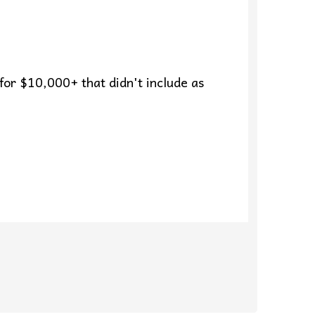
 for $10,000+ that didn't include as