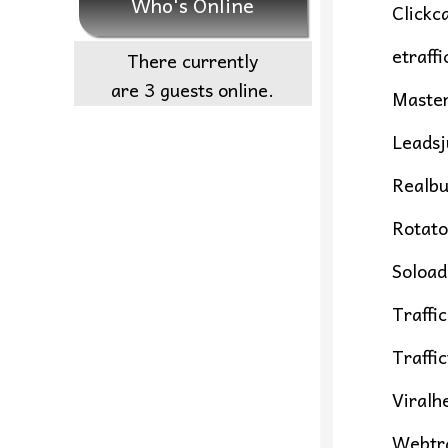
Who's Online
Clickc
etraff
There currently
are 3 guests online.
Maste
Leadsj
Realbu
Rotato
Soload
Traffi
Traffi
Viralh
Webtra