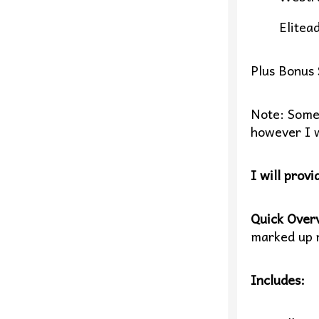
Elitead
Plus Bonus 
Note: Some o
however I w
I will provi
Quick Over
marked up r
Includes: