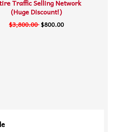
tire Traffic Selling Network
(Huge Discount!)
$3,800.00
$800.00
le