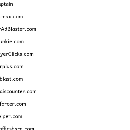
aptain
icmax.com
rAdBlaster.com
unkie.com
yerClicks.com
rplus.com
blast.com
cdiscounter.com
cforcer.com
elper.com
fficshare.com