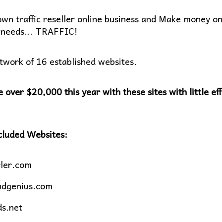
own traffic reseller online business and Make money on
needs... TRAFFIC!
twork of 16 established websites.
 over $20,000 this year with these sites with little eff
cluded Websites:
ler.com
adgenius.com
ds.net