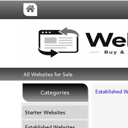
All Websites for Sale
Established W
Categories
Starter Websites
Established Websites