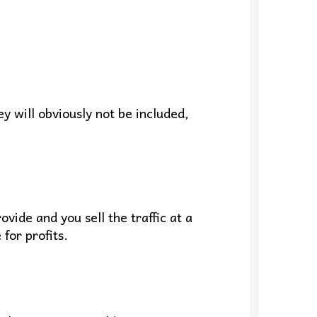
ey will obviously not be included,
vide and you sell the traffic at a
for profits.