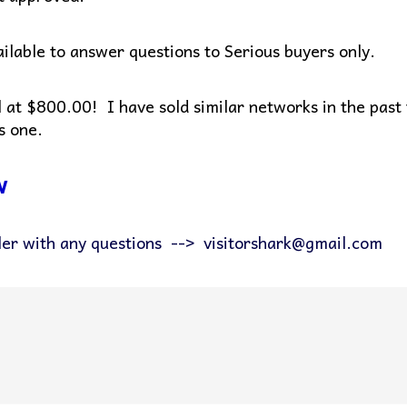
vailable to answer questions to Serious buyers only.
al at $800.00! I have sold similar networks in the past
s one.
w
ler with any questions --> visitorshark@gmail.com