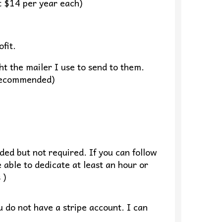
t $14 per year each)
fit.
ht the mailer I use to send to them.
 recommended)
ed but not required. If you can follow
 able to dedicate at least an hour or
 )
u do not have a stripe account. I can