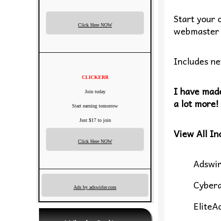
Start your 
Click Here NOW
webmaster 
Includes ne
CLICKERR
I have made
Join today
a lot more!
Start earning tomorrow
Just $17 to join
View All In
Click Here NOW
Adswir
Cyber
Ads by adswirler.com
EliteA