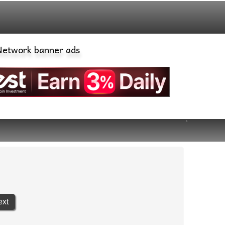
banner ads
ext