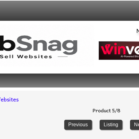
Network 
ebsites
Product 5/8
Previous
Listing
N