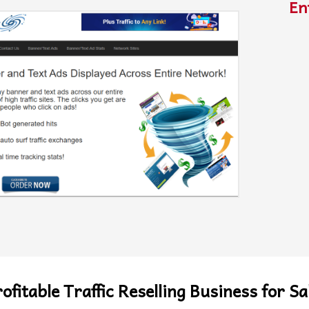
En
ofitable Traffic Reselling Business for Sa