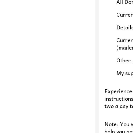
All Do
Curren
Detail
Curren
(maile
Other 
My sup
Experience 
instruction
two a day to
Note: You w
help you ge